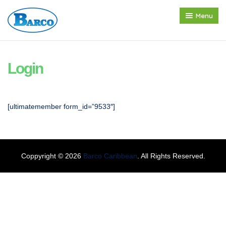
Menu
Home
About us
Login
Products
Press Release
[ultimatemember form_id=”9533″]
Contact
Coppyright © 2026
Barco Caribbean
. All Rights Reserved.