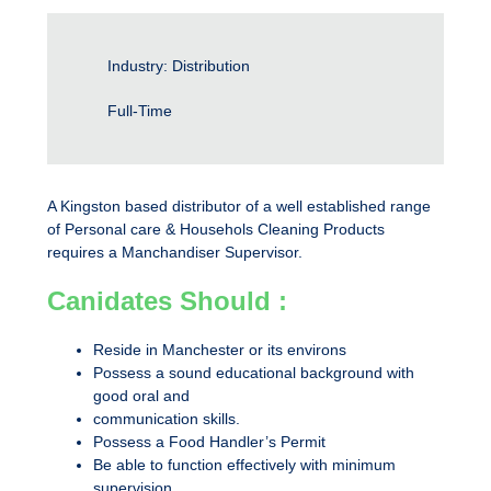
Industry: Distribution
Full-Time
A Kingston based distributor of a well established range
of Personal care & Househols Cleaning Products
requires a Manchandiser Supervisor.
Canidates Should :
Reside in Manchester or its environs
Possess a sound educational background with
good oral and
communication skills.
Possess a Food Handler’s Permit
Be able to function effectively with minimum
supervision.