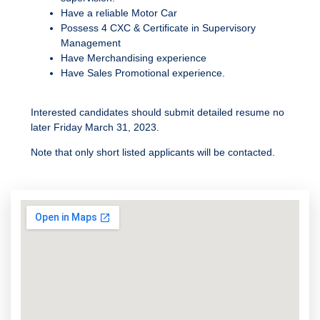
Have a reliable Motor Car
Possess 4 CXC & Certiﬁcate in Supervisory
Management
Have Merchandising experience
Have Sales Promotional experience.
Interested candidates should submit detailed resume no
later Friday March 31, 2023.
Note that only short listed applicants will be contacted.