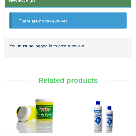
REVIEWS (0)
There are no reviews yet.
You must be
logged in
to post a review.
Related products