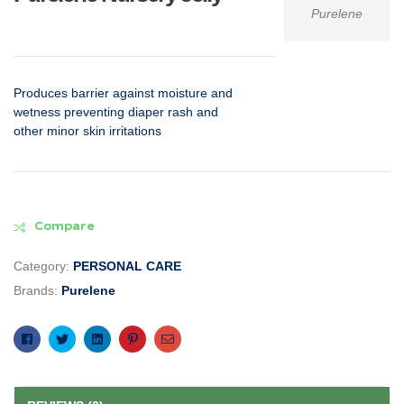
Purelene
Produces barrier against moisture and
wetness preventing diaper rash and
other minor skin irritations
Compare
Category:
PERSONAL CARE
Brands:
Purelene
Facebook
Twitter
Linkedin
Pinterest
Email