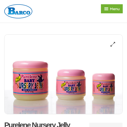
Menu
Home
About us
Products
Press Release
Contact
Purelene Nursery Jelly