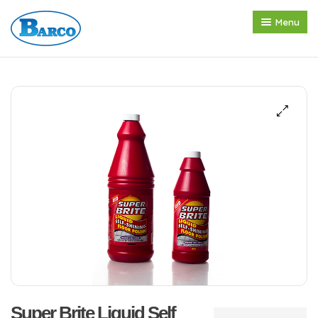
Menu
Home
About us
Products
Press Release
Contact
Super Brite Liquid Self