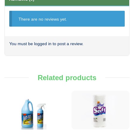
There are no reviews yet.
You must be
logged in
to post a review.
Related products