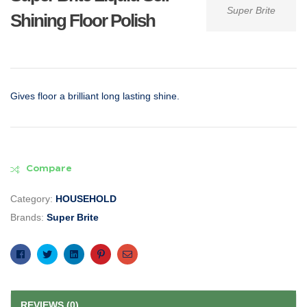
Super Brite
Shining Floor Polish
Gives floor a brilliant long lasting shine.
Compare
Category:
HOUSEHOLD
Brands:
Super Brite
Facebook
Twitter
Linkedin
Pinterest
Email
REVIEWS (0)