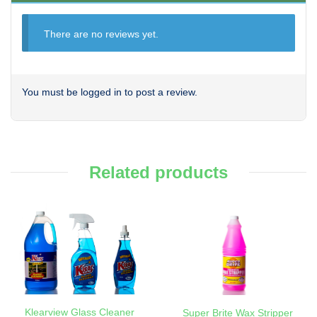
There are no reviews yet.
You must be
logged in
to post a review.
Related products
Klearview Glass Cleaner
Super Brite Wax Stripper