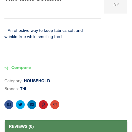
Tril
– An effective way to keep fabrics soft and
wrinkle free while smelling fresh.
Compare
Category:
HOUSEHOLD
Brands:
Tril
Facebook
Twitter
Linkedin
Pinterest
Email
REVIEWS (0)