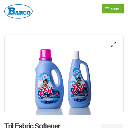
Menu
Home
About us
Products
Press Release
Contact
Tril Fabric Softener